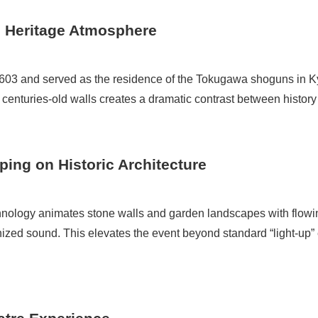
 Heritage Atmosphere
1603 and served as the residence of the Tokugawa shoguns in K
 centuries-old walls creates a dramatic contrast between histor
ping on Historic Architecture
nology animates stone walls and garden landscapes with flowi
onized sound. This elevates the event beyond standard “light-up