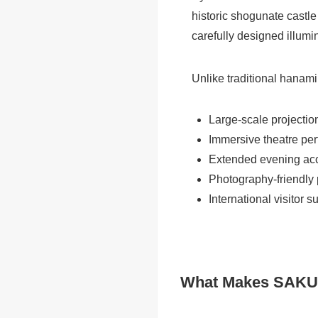
historic shogunate castle 
carefully designed illumin
Unlike traditional hanami 
Large-scale projecti
Immersive theatre pe
Extended evening ac
Photography-friendly
International visitor s
What Makes SAKURA