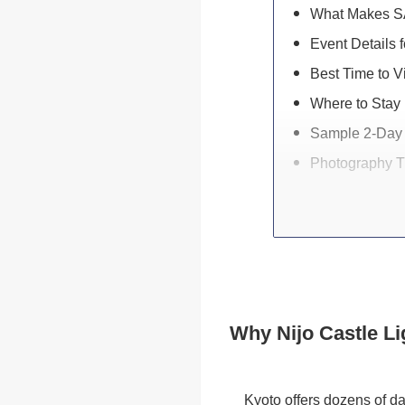
What Makes SA
Event Details f
Best Time to Vi
Where to Stay 
Sample 2-Day 
Photography T
Why Nijo Castle Li
Kyoto offers dozens of d