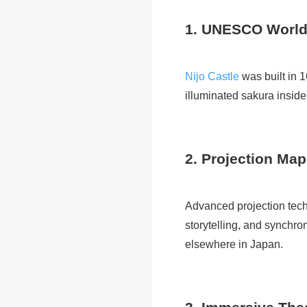
1. UNESCO World
Nijo Castle
was built in 
illuminated sakura inside
2. Projection Map
Advanced projection tech
storytelling, and synchr
elsewhere in Japan.