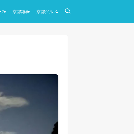
ース
京都雑学
京都グルメ