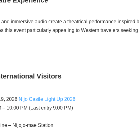
atre Experience
, and immersive audio create a theatrical performance inspired b
s this event particularly appealing to Western travelers seeking c
nternational Visitors
19, 2026
Nijo Castle Light Up 2026
 – 10:00 PM (Last entry 9:00 PM)
ne – Nijojo-mae Station