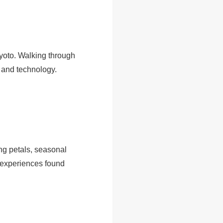
yoto. Walking through
y and technology.
ng petals, seasonal
” experiences found