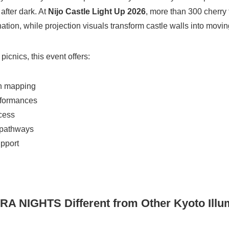
after dark. At
Nijo Castle Light Up 2026
, more than 300 cherry
ation, while projection visuals transform castle walls into moving
picnics, this event offers:
on mapping
rformances
cess
 pathways
upport
 NIGHTS Different from Other Kyoto Illu