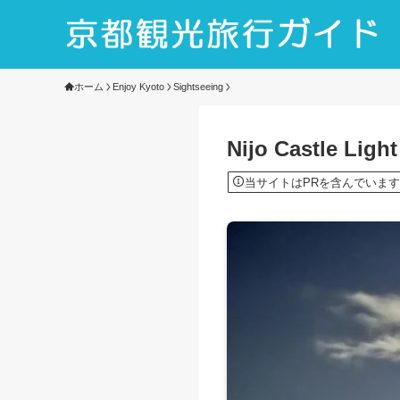
ホーム
Enjoy Kyoto
Sightseeing
Nijo Castle Ligh
当サイトはPRを含んでいます