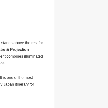
 stands above the rest for
re & Projection
event combines illuminated
nce.
t is one of the most
 Japan itinerary for