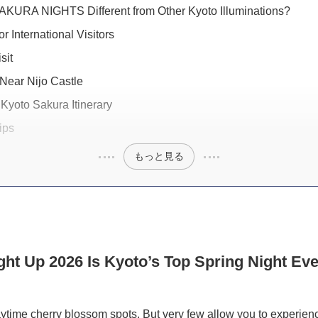
KURA NIGHTS Different from Other Kyoto Illuminations?
or International Visitors
sit
Near Nijo Castle
Kyoto Sakura Itinerary
ips
もっと見る
ght Up 2026 Is Kyoto’s Top Spring Night Eve
aytime cherry blossom spots. But very few allow you to experien