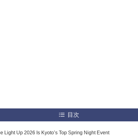
目次
e Light Up 2026 Is Kyoto’s Top Spring Night Event