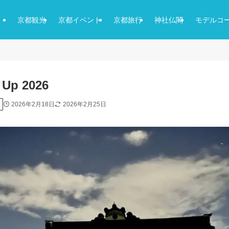
京都観光
京都イベント
京都旅行
神社仏閣
モデルコ
t Up 2026
2026年2月18日
2026年2月25日