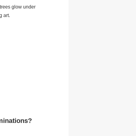
 trees glow under
 art.
minations?