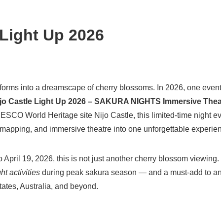
 Light Up 2026
forms into a dreamscape of cherry blossoms. In 2026, one event
jo Castle Light Up 2026 – SAKURA NIGHTS Immersive Theat
NESCO World Heritage site Nijo Castle, this limited-time night 
n mapping, and immersive theatre into one unforgettable experie
April 19, 2026, this is not just another cherry blossom viewing. I
ht activities
during peak sakura season — and a must-add to any
States, Australia, and beyond.