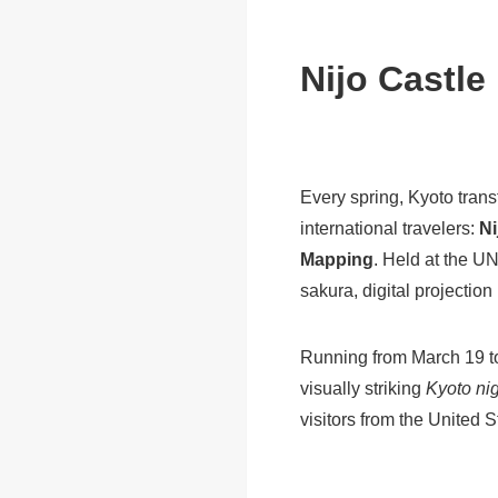
Nijo Castle
Every spring, Kyoto trans
international travelers:
Ni
Mapping
. Held at the U
sakura, digital projectio
Running from March 19 to 
visually striking
Kyoto nig
visitors from the United 