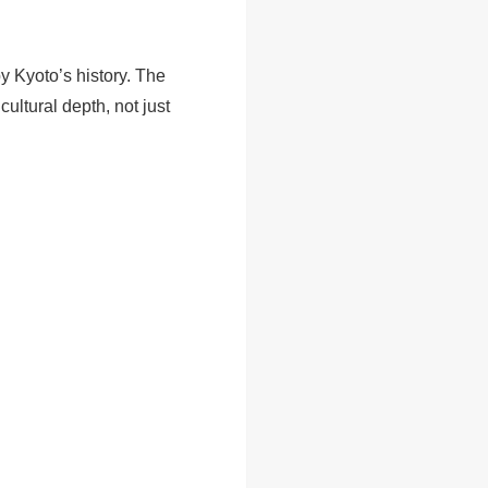
y Kyoto’s history. The
ultural depth, not just