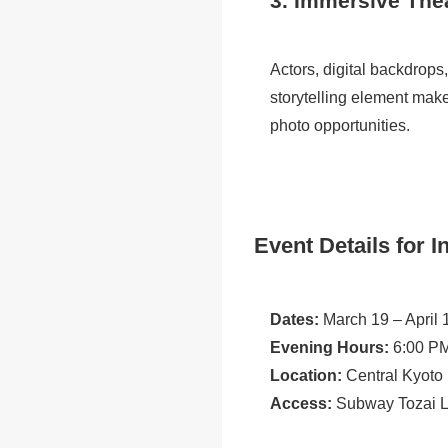
3. Immersive The
Actors, digital backdrops
storytelling element make
photo opportunities.
Event Details for I
Dates:
March 19 – April 
Evening Hours:
6:00 PM
Location:
Central Kyoto
Access:
Subway Tozai Li