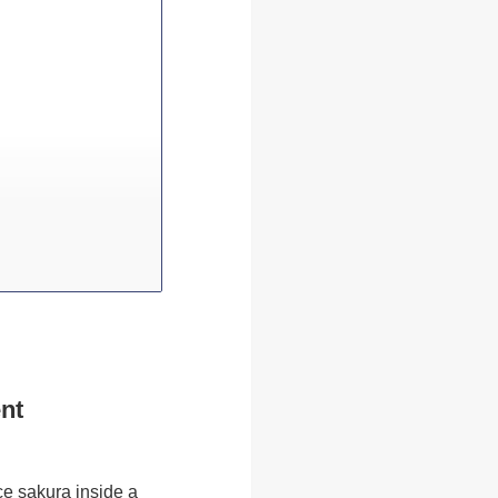
nt
ce sakura inside a