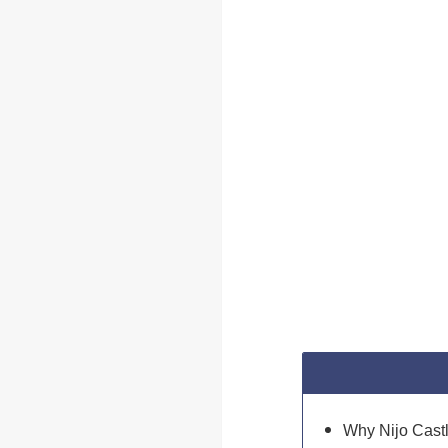
Why Nijo Castl